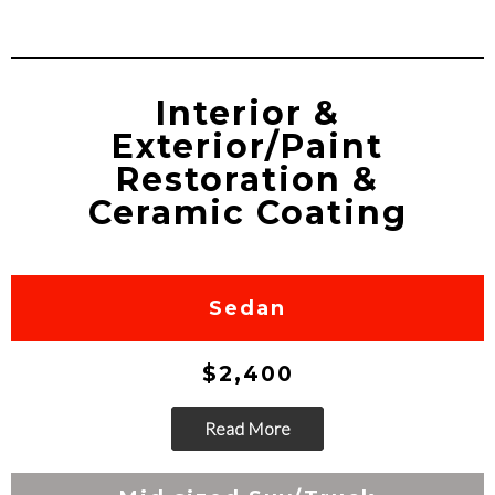
Interior &
Exterior/Paint
Restoration &
Ceramic Coating
Sedan
$2,400
Read More
Go