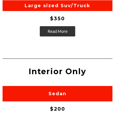
Go
Large sized Suv/Truck
$350
Read More
Go
Interior Only
Sedan
$200