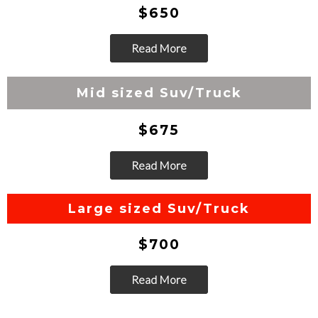
$650
Read More
Go
Mid sized Suv/Truck
$675
Read More
Go
Large sized Suv/Truck
$700
Read More
Go