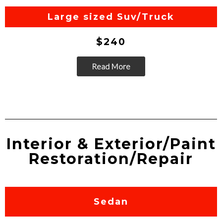
Go
Large sized Suv/Truck
$240
Read More
Go
Interior & Exterior/Paint
Restoration/Repair
Sedan