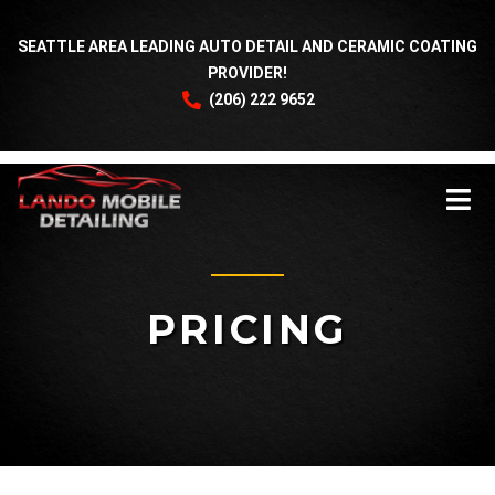
SEATTLE AREA LEADING AUTO DETAIL AND CERAMIC COATING
PROVIDER!
(206) 222 9652
PRICING