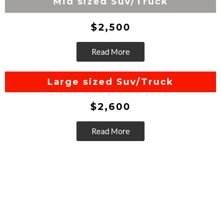
Mid sized Suv/Truck
$2,500
Read More
Go
Large sized Suv/Truck
$2,600
Read More
Go