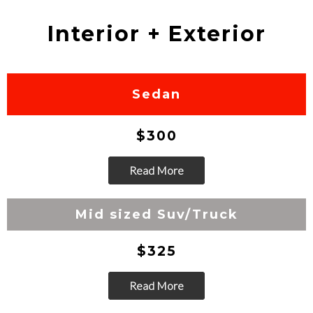
Interior + Exterior
Sedan
$300
Read More
Go
Mid sized Suv/Truck
$325
Read More