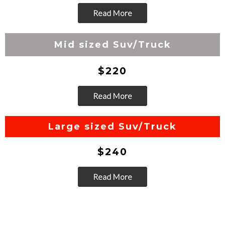
Read More
Go
Mid sized Suv/Truck
$220
Read More
Go
Large sized Suv/Truck
$240
Read More
Go