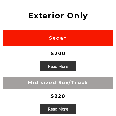
Exterior Only
Sedan
$200
Read More
Go
Mid sized Suv/Truck
$220
Read More