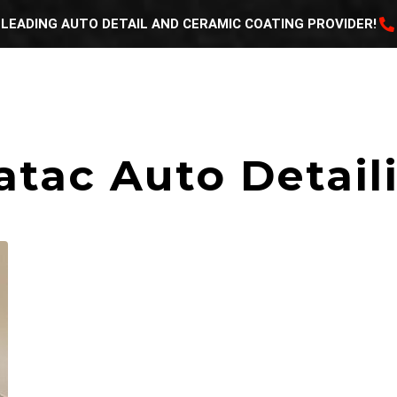
LEADING AUTO DETAIL AND CERAMIC COATING PROVIDER!
HOME
ABOUT US
GALLERY
SERVICES
atac Auto Detail