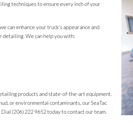
iling techniques to ensure every inch of your
 we can enhance your truck’s appearance and
or detailing. We can help you with:
detailing products and state-of-the-art equipment.
 mud, or environmental contaminants, our SeaTac
t. Dial (206) 222 9652 today to contact our team.