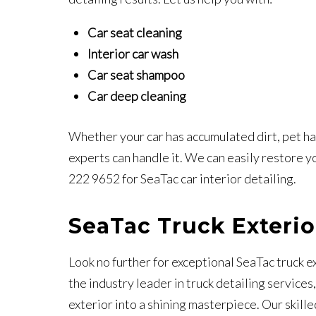
Car seat cleaning
Interior car wash
Car seat shampoo
Car deep cleaning
Whether your car has accumulated dirt, pet hair
experts can handle it. We can easily restore you
222 9652 for SeaTac car interior detailing.
SeaTac Truck Exterio
Look no further for exceptional SeaTac truck e
the industry leader in truck detailing services
exterior into a shining masterpiece. Our skill