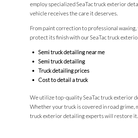
employ specialized SeaTac truck exterior deta
vehicle receives the care it deserves.
From paint correction to professional waxing,
protect its finish with our SeaTac truck exteri
Semi truck detailing near me
Semi truck detailing
Truck detailing prices
Cost to detail a truck
We utilize top-quality SeaTac truck exterior 
Whether your truck is covered in road grime,
truck exterior detailing experts will restore i