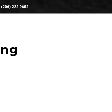
(206) 222 9652
BOOKING
AREAS WE SERVE
ing