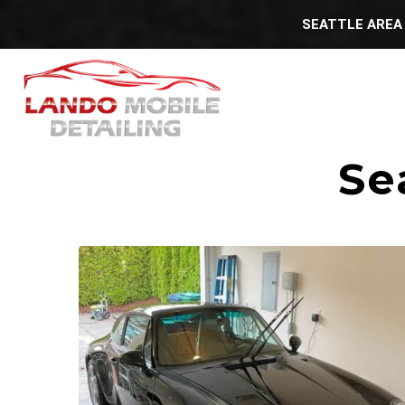
SEATTLE AREA 
Se