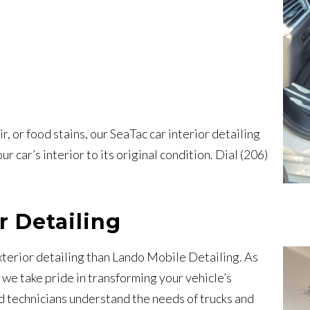
, or food stains, our SeaTac car interior detailing
r car’s interior to its original condition. Dial (206)
r Detailing
xterior detailing than Lando Mobile Detailing. As
, we take pride in transforming your vehicle’s
ed technicians understand the needs of trucks and