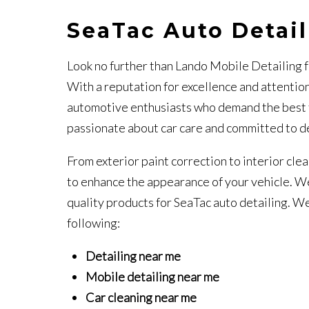
SeaTac Auto Detai
Look no further than Lando Mobile Detailing f
With a reputation for excellence and attention
automotive enthusiasts who demand the best for
passionate about car care and committed to de
From exterior paint correction to interior cle
to enhance the appearance of your vehicle. We
quality products for SeaTac auto detailing. We 
following:
Detailing near me
Mobile detailing near me
Car cleaning near me