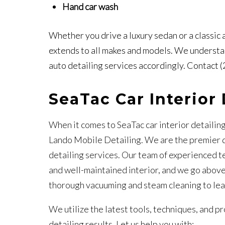
Hand car wash
Whether you drive a luxury sedan or a classic
extends to all makes and models. We understan
auto detailing services accordingly. Contact 
SeaTac Car Interior 
When it comes to SeaTac car interior detailin
Lando Mobile Detailing. We are the premier de
detailing services. Our team of experienced t
and well-maintained interior, and we go above
thorough vacuuming and steam cleaning to lea
We utilize the latest tools, techniques, and p
detailing results. Let us help you with: