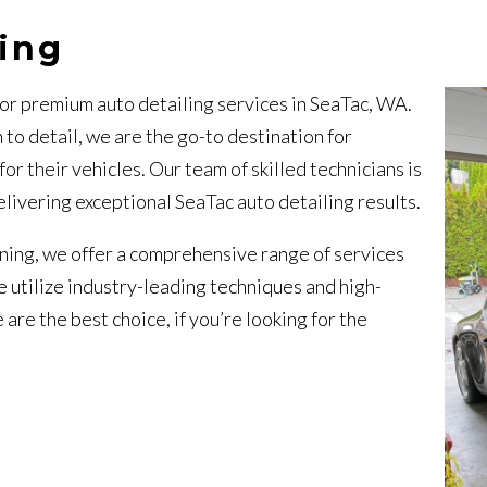
ling
or premium auto detailing services in SeaTac, WA.
 to detail, we are the go-to destination for
 their vehicles. Our team of skilled technicians is
livering exceptional SeaTac auto detailing results.
aning, we offer a comprehensive range of services
 utilize industry-leading techniques and high-
are the best choice, if you’re looking for the