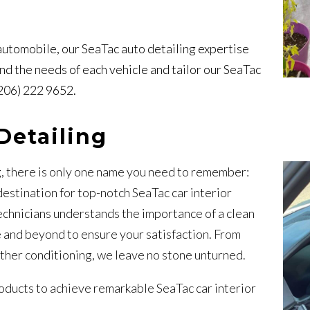
 automobile, our SeaTac auto detailing expertise
d the needs of each vehicle and tailor our SeaTac
(206) 222 9652.
Detailing
g, there is only one name you need to remember:
stination for top-notch SeaTac car interior
echnicians understands the importance of a clean
 and beyond to ensure your satisfaction. From
ther conditioning, we leave no stone unturned.
roducts to achieve remarkable SeaTac car interior